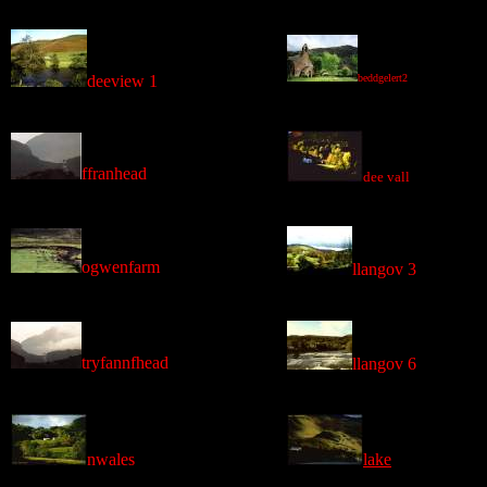
deeview 1
beddgelert2
ffranhead
dee vall
ogwenfarm
llangov 3
tryfannfhead
llangov 6
nwales
lake