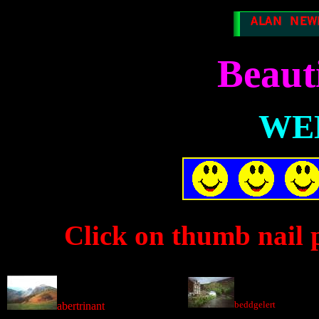
Beaut
WE
Click on thumb nail p
beddgelert
abertrinant