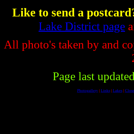
Like to send a postcard
Lake District page
an
All photo's taken by and c
Page last update
Photogallery
|
Links
|
Lakes
|
Close