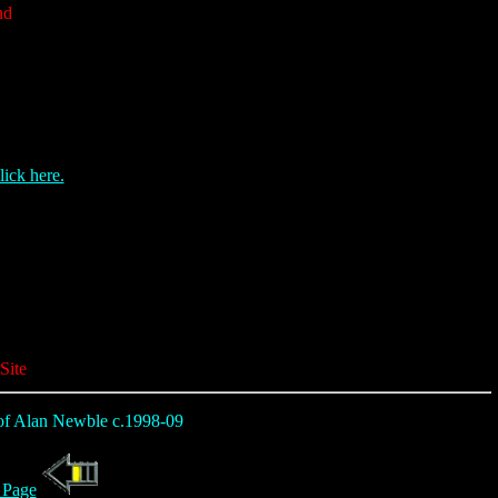
nd
lick here.
Site
t of Alan Newble c.1998-09
 Page