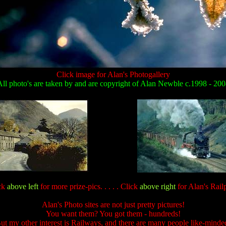
Click image for Alan's Photogallery
ll photo's are taken by and are copyright of Alan Newble c.1998 - 20
ck
above left
for more prize-pics. . . . . Click
above right
for Alan's Railp
Alan's Photo sites are not just pretty pictures!
You want them? You got them - hundreds!
ut my other interest is Railways, and there are many people like-minde