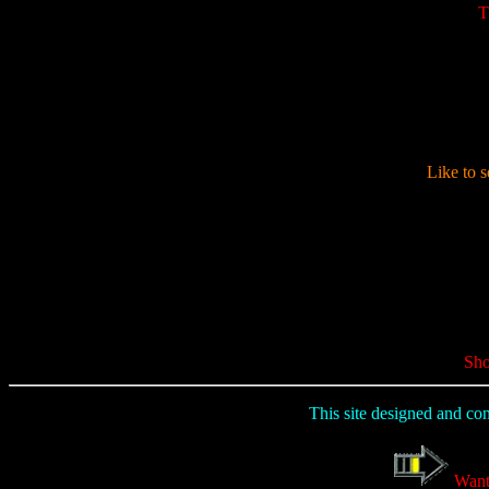
T
Like to s
Sho
This site designed and co
Want 