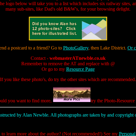
he logo below will take you to a list which includes six railway sites, a
many sub-sites, like Dad's old B&W's, for your browsing delight.
end a postcard to a friend? Go to
PhotoGallery
, then Lake District.
Or c
Contact -
webmasterATnewble.co.uk
Remember to remove the AT and replace with @
Or go to my
Resource Page
If you like these photo's, do try the other sites which are recommended.
uld you want to find more,
try the Photo-Resource 
nstructed by Alan Newble. All photographs are taken by and copyrigh
to learn more about the author? (Not recommended!) See my
Personal