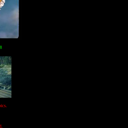
08
ics.
d.