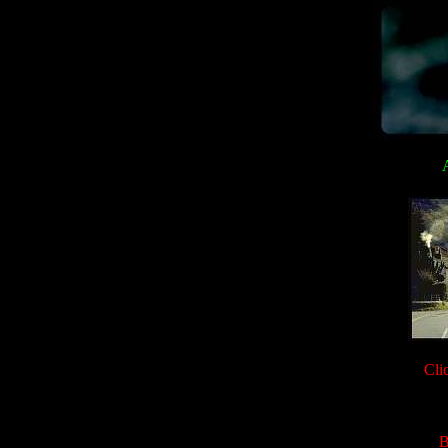
A
Cli
B