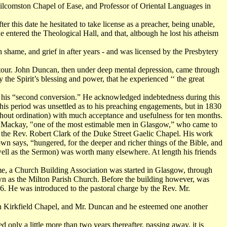
ilcomston Chapel of Ease, and Professor of Oriental Languages in
r this date he hesitated to take license as a preacher, being unable,
e entered the Theological Hall, and that, altbough he lost his atheism
h shame, and grief in after years - and was licensed by the Presbytery
l tour. John Duncan, then under deep mental depression, came through
the Spirit’s blessing and power, that he experienced ‘‘ the great
d his “second conversion.” He acknowledged indebtedness during this
is period was unsettled as to his preaching engagements, but in 1830
ithout ordination) with much acceptance and usefulness for ten months.
gh Mackay, "one of the most estimable men in Glasgow,” who came to
 to the Rev. Robert Clark of the Duke Street Gaelic Chapel. His work
wn says, “hungered, for the deeper and richer things of the Bible, and
 well as the Sermon) was worth many elsewhere. At length his friends
ime, a Church Building Association was started in Glasgow, through
wn as the Milton Parish Church. Before the building however, was
6. He was introduced to the pastoral charge by the Rev. Mr.
in Kirkfield Chapel, and Mr. Duncan and he esteemed one another
nly a little more than two years thereafter, passing away, it is