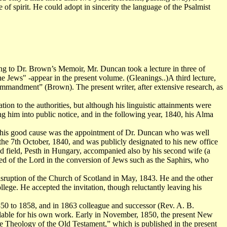
of spirit. He could adopt in sincerity the language of the Psalmist
ng to Dr. Brown’s Memoir, Mr. Duncan took a lecture in three of
e Jews" -appear in the present volume. (Gleanings..)A third lecture,
andment” (Brown). The present writer, after extensive research, as
on to the authorities, but although his linguistic attainments were
ng him into public notice, and in the following year, 1840, his Alma
e this good cause was the appointment of Dr. Duncan who was well
 the 7th October, 1840, and was publicly designated to his new office
d field, Pesth in Hungary, accompanied also by his second wife (a
d of the Lord in the conversion of Jews such as the Saphirs, who
Disruption of the Church of Scotland in May, 1843. He and the other
ege. He accepted the invitation, though reluctantly leaving his
850 to 1858, and in 1863 colleague and successor (Rev. A. B.
ilable for his own work. Early in November, 1850, the present New
 Theology of the Old Testament,” which is published in the present