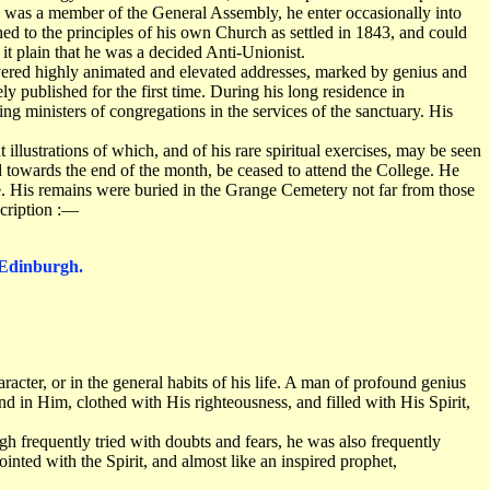
he was a member of the General Assembly, he enter occasionally into
hed to the principles of his own Church as settled in 1843, and could
t plain that he was a decided Anti-Unionist.
vered highly animated and elevated addresses, marked by genius and
y published for the first time. During his long residence in
ng ministers of congregations in the services of the sanctuary. His
llustrations of which, and of his rare spiritual exercises, may be seen
towards the end of the month, be ceased to attend the College. He
e. His remains were buried in the Grange Cemetery not far from those
scription :—
 Edinburgh.
aracter, or in the general habits of his life. A man of profound genius
und in Him, clothed with His righteousness, and filled with His Spirit,
gh frequently tried with doubts and fears, he was also frequently
inted with the Spirit, and almost like an inspired prophet,