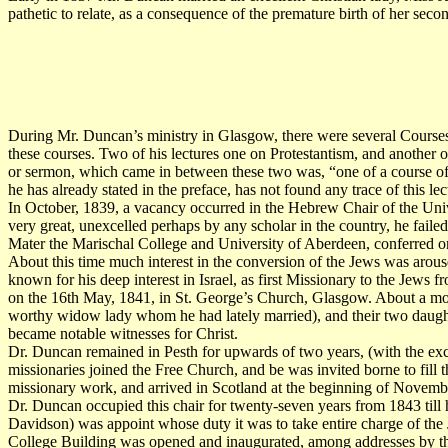
pathetic to relate, as a consequence of the premature birth of her sec
During Mr. Duncan’s ministry in Glasgow, there were several Courses 
these courses. Two of his lectures one on Protestantism, and another 
or sermon, which came in between these two was, “one of a course 
he has already stated in the preface, has not found any trace of this lec
In October, 1839, a vacancy occurred in the Hebrew Chair of the Unive
very great, unexcelled perhaps by any scholar in the country, he faile
Mater the Marischal College and University of Aberdeen, conferred o
About this time much interest in the conversion of the Jews was aro
known for his deep interest in Israel, as first Missionary to the Jews
on the 16th May, 1841, in St. George’s Church, Glasgow. About a mont
worthy widow lady whom he had lately married), and their two daught
became notable witnesses for Christ.
Dr. Duncan remained in Pesth for upwards of two years, (with the exce
missionaries joined the Free Church, and be was invited borne to fill
missionary work, and arrived in Scotland at the beginning of Novemb
Dr. Duncan occupied this chair for twenty-seven years from 1843 till
Davidson) was appoint whose duty it was to take entire charge of th
College Building was opened and inaugurated, among addresses by the