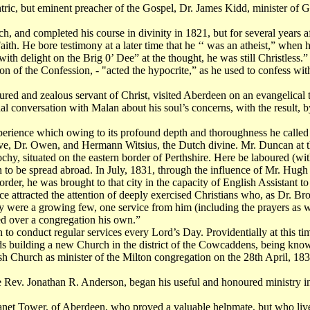
ic, but eminent preacher of the Gospel, Dr. James Kidd, minister of G
and completed his course in divinity in 1821, but for several years afte
th. He bore testimony at a later time that he ‘‘ was an atheist,” when h
th delight on the Brig 0’ Dee” at the thought, he was still Christless.”
on of the Confession, - "acted the hypocrite,” as he used to confess wit
ured and zealous servant of Christ, visited Aberdeen on an evangelica
l conversation with Malan about his soul’s concerns, with the result, by 
experience which owing to its profound depth and thoroughness he calle
ove, Dr. Owen, and Hermann Witsius, the Dutch divine. Mr. Duncan at th
ochy, situated on the eastern border of Perthshire. Here be laboured (w
 to be spread abroad. In July, 1831, through the influence of Mr. Hu
order, he was brought to that city in the capacity of English Assistant
e attracted the attention of deeply exercised Christians who, as Dr. Bro
hey were a growing few, one service from him (including the prayers as
led over a congregation his own.”
to conduct regular services every Lord’s Day. Providentially at this t
s building a new Church in the district of the Cowcaddens, being kno
 Church as minister of the Milton congregation on the 28th April, 183
he Rev. Jonathan R. Anderson, began his useful and honoured ministry 
net Tower, of Aberdeen, who proved a valuable helpmate, but who lived o