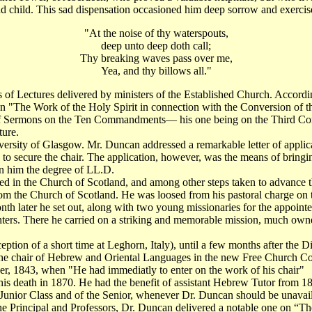
ond child. This sad dispensation occasioned him deep sorrow and exercise 
"At the noise of thy waterspouts,
deep unto deep doth call;
Thy breaking waves pass over me,
Yea, and thy billows all."
of Lectures delivered by ministers of the Established Church. Accordi
on "The Work of the Holy Spirit in connection with the Conversion of th
of Sermons on the Ten Commandments— his one being on the Third Comm
ture.
rsity of Glasgow. Mr. Duncan addressed a remarkable letter of applicati
d to secure the chair. The application, however, was the means of bringi
n him the degree of LL.D.
used in the Church of Scotland, and among other steps taken to advanc
 from the Church of Scotland. He was loosed from his pastoral charge on
h later he set out, along with two young missionaries for the appointe
ers. There he carried on a striking and memorable mission, much owne
ption of a short time at Leghorn, Italy), until a few months after the 
 the chair of Hebrew and Oriental Languages in the new Free Church Coll
er, 1843, when "He had immediatly to enter on the work of his chair"
 his death in 1870. He had the benefit of assistant Hebrew Tutor from 1
e Junior Class and of the Senior, whenever Dr. Duncan should be unava
 Principal and Professors, Dr. Duncan delivered a notable one on “The