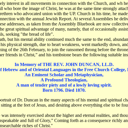
lively interest in all movements in connection with the Church, and wh 
ll who bore the image of Christ, he was at the same time strongly attac
ethren who advocated union with the UP. Church in his time, he made i
onnection with the annual Jewish Report. At several Assemblies he deli
these addresses, as taken from the Assembly Bluebook are now collectivel
 great spiritual advantage of many, namely, that of occasionally assisti
s, seeking "the bread of life".
h, but his mental ability continued much the same to the end, abundant i
is physical strength, due to heart weakness, went markedly down, and 
ng of the 26th February, to join the ransomed throng before the thron
 friends in Christ,” and his tombstone bears the following suitable in
In Memory of THE REV. JOHN DUNCAN, LL.D.
of Hebrew and of Oriental Languages in the Free Church College,
An Eminent Scholar and Metaphysician,
A Profound Theologian,
A man of tender piety and of a lowly loving spirit.
Born 1796. Died 1870.
n portrait of Dr. Duncan in the many aspects of his mental and spiritual ch
sitting at the feet of Jesus, and desiring above everything else to be fo
as intensely exercised about the higher and eternal realities, and thou
unspeakable and full of Glory,” Coming forth as a consequence richly ano
unsearchable riches of Christ."