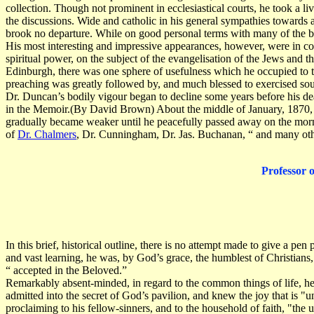
collection. Though not prominent in ecclesiastical courts, he took a 
the discussions. Wide and catholic in his general sympathies towards a
brook no departure. While on good personal terms with many of the br
His most interesting and impressive appearances, however, were in c
spiritual power, on the subject of the evangelisation of the Jews and 
Edinburgh, there was one sphere of usefulness which he occupied to the
preaching was greatly followed by, and much blessed to exercised soul
Dr. Duncan’s bodily vigour began to decline some years before his deat
in the Memoir.(By David Brown) About the middle of January, 1870, h
gradually became weaker until he peacefully passed away on the morni
of
Dr. Chalmers
, Dr. Cunningham, Dr. Jas. Buchanan, “ and many other
Professor 
In this brief, historical outline, there is no attempt made to give a pe
and vast learning, he was, by God’s grace, the humblest of Christians, 
“ accepted in the Beloved.”
Remarkably absent-minded, in regard to the common things of life, he w
admitted into the secret of God’s pavilion, and knew the joy that is "
proclaiming to his fellow-sinners, and to the household of faith, "the 