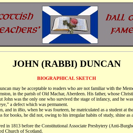
JOHN (RABBI) DUNCAN
BIOGRAPHICAL SKETCH
. Duncan may be acceptable to readers who are not familiar with the Me
mston, in the parish of Old Machar, Aberdeen. His father, whose Chris
t John was the only one who survived the stage of infancy, and he was
e eye,” a defect which was permanent.
 and in i8io, when he was fourteen, he matriculated as a student at th
 books, he did not, owing to his irregular habits of study, shine as a
ared in 1813 before the Constitutional Associate Presbytery (Anti-Burgh
shed Church of Scotland.