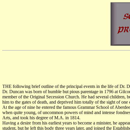
THE following brief outline of the principal events in the life of Dr
Dr. Duncan was born of humble but pious parentage in 1796 at Gilco
member of the Original Secession Church. He had several children, bu
him to the gates of death, and deprived him totally of the sight of on
At the age of nine he entered the famous Grammar School of Aberdeen,
when quite young, of uncommon powers of mind and intense fondness for
Arts, and took his degree of M.A. in 1814.
Having a desire from his earliest years to become a minister, he appe
student, but he left this body three years later, and joined the Establi