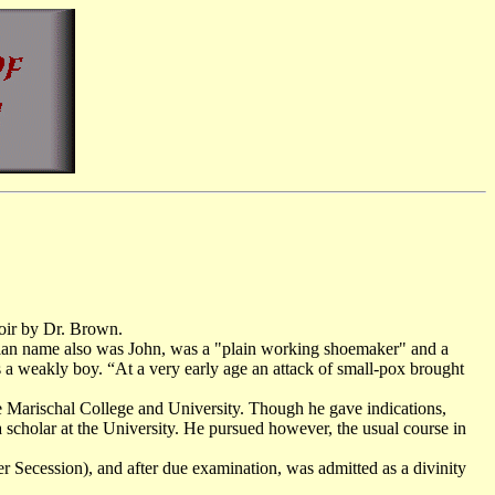
moir by Dr. Brown.
tian name also was John, was a "plain working shoemaker" and a
 a weakly boy. “At a very early age an attack of small-pox brought
e Marischal College and University. Though he gave indications,
 scholar at the University. He pursued however, the usual course in
er Secession), and after due examination, was admitted as a divinity