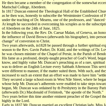
He then became a member of the congregation of the somewhat eccentr
Marischal College, Aberdeen.
In 1817 Duncan entered the Theological Hall of the Established Church, 
as he then was, honestly to subscribe the Westminster Confession of Fai
under the teaching of Dr. Mearns, one of the professors, and "danced wi
At length he succeeded in overcoming his scruples as to the subscripti
of Aberdeen on the 24th of June, 1825.
In the following year, the Rev. Dr. Caesar Malan, of Geneva, an hono
the influence of David Brown (afterwards his biographer), into persona
change” of conversion to Christ.
Two years afterwards, in1828 be passed through a further spiritual 
season to the Rev. Gavin Parker, Dr. Kidd, and the writings of Dr. L
he was chosen minister of the Chapel of Persie, in the Parish of Bend
His fame as a profound, deeply-taught preacher of God’s Word, began
know, and highly value Mr. Duncan’s preaching as of a rare, spiritual 
was to deliver an English Lecture every Sabbath Afternoon This servic
were different to manner, if the matter suited them. With such, and t
increased to such an extent that an effort was made to have him "sett
They secured a large school-room in West Nile Street, where he began 
whose help Mr. Duncan’s adherents were enabled to take steps toward
begun, Mr. Duncan was ordained by tb Presbytery in the Barony Parish
(afterwards Dr.) Macdonald of Ferintosh, "the apostle of the North.”
Two years before this time another eminent preacher of the Gospel t
highly in the Lord.
Early in 1837 Mr. Duncan married an excellent Christian lady, Miss Ja