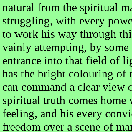
natural from the spiritual 
struggling, with every powe
to work his way through thi
vainly attempting, by some 
entrance into that field of l
has the bright colouring of 
can command a clear view of
spiritual truth comes home 
feeling, and his every convi
freedom over a scene of man