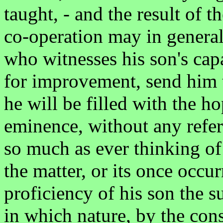
taught, - and the result of 
co-operation may in general
who witnesses his son's cap
for improvement, send him t
he will be filled with the h
eminence, without any refer
so much as ever thinking of
the matter, or its once occu
proficiency of his son the s
in which nature, by the con