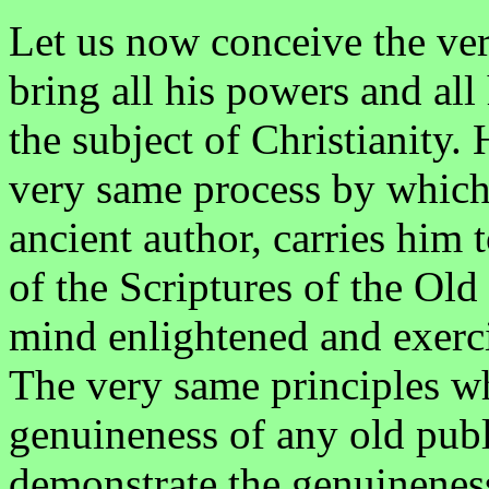
Let us now conceive the very
bring all his powers and al
the subject of Christianity.
very same process by which
ancient author, carries him t
of the Scriptures of the Ol
mind enlightened and exerci
The very same principles wh
genuineness of any old publ
demonstrate the genuineness