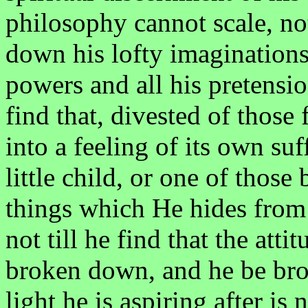
philosophy cannot scale, not
down his lofty imaginations 
powers and all his pretensio
find that, divested of those
into a feeling of its own su
little child, or one of thos
things which He hides from 
not till he find that the att
broken down, and he be bro
light he is aspiring after is