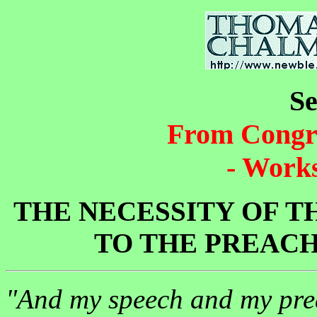
S
From Congr
- Works
THE NECESSITY OF TH
TO THE PREACH
"And my speech and my prea