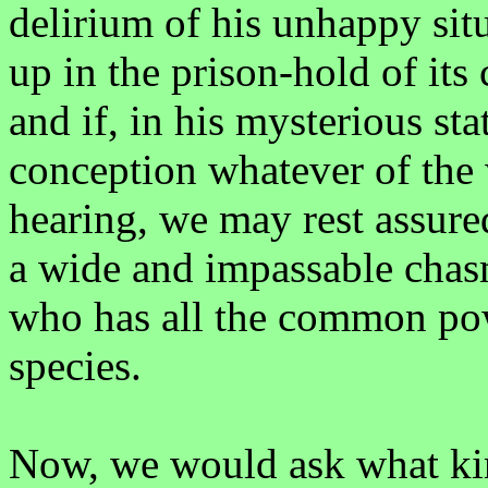
delirium of his unhappy situ
up in the prison-hold of its
and if, in his mysterious st
conception whatever of the
hearing, we may rest assured
a wide and impassable chas
who has all the common pow
species.
Now, we would ask what kin