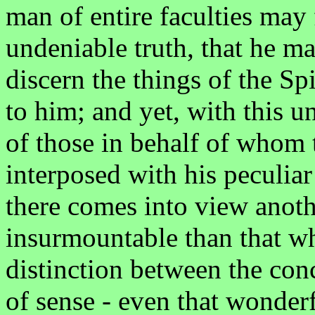
man of entire faculties may
undeniable truth, that he 
discern the things of the Spi
to him; and yet, with this 
of those in behalf of whom t
interposed with his peculiar
there comes into view anothe
insurmountable than that w
distinction between the con
of sense - even that wonderf