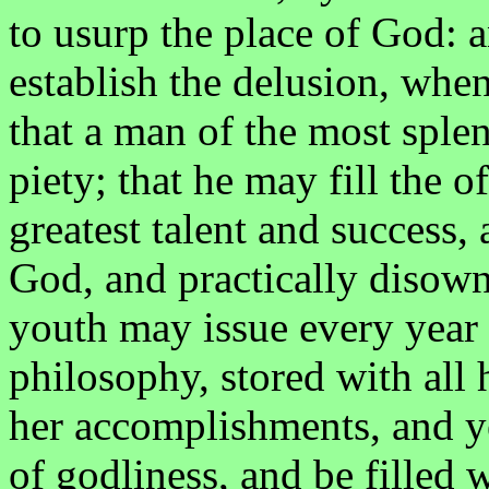
to usurp the place of God: a
establish the delusion, when
that a man of the most sple
piety; that he may fill the of
greatest talent and success,
God, and practically disown
youth may issue every year
philosophy, stored with all 
her accomplishments, and ye
of godliness, and be filled w