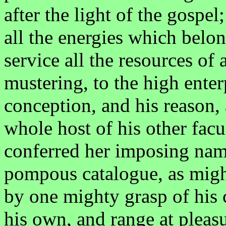
after the light of the gospel
all the energies which belon
service all the resources o
mustering, to the high enterp
conception, and his reason,
whole host of his other facu
conferred her imposing name
pompous catalogue, as might
by one mighty grasp of his 
his own, and range at pleasu