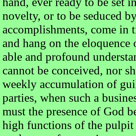
hand, ever ready to be set i
novelty, or to be seduced b
accomplishments, come in t
and hang on the eloquence o
able and profound understan
cannot be conceived, nor sh
weekly accumulation of gu
parties, when such a busines
must the presence of God be 
high functions of the pulpit