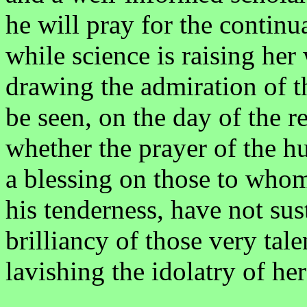
he will pray for the continu
while science is raising h
drawing the admiration of th
be seen, on the day of the r
whether the prayer of the h
a blessing on those to whom
his tenderness, have not sus
brilliancy of those very tal
lavishing the idolatry of her