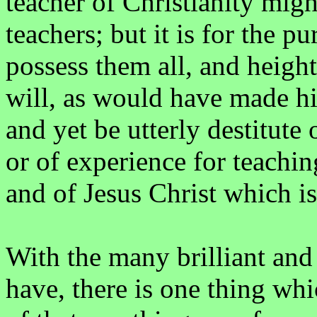
teacher of Christianity mig
teachers; but it is for the 
possess them all, and height
will, as would have made him
and yet be utterly destitute
or of experience for teachi
and of Jesus Christ which is 
With the many brilliant an
have, there is one thing wh