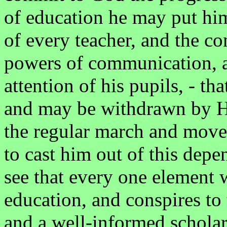
of education he may put him
of every teacher, and the co
powers of communication, an
attention of his pupils, - tha
and may be withdrawn by Him
the regular march and movem
to cast him out of this depe
see that every one element w
education, and conspires to
and a well-informed scholar,