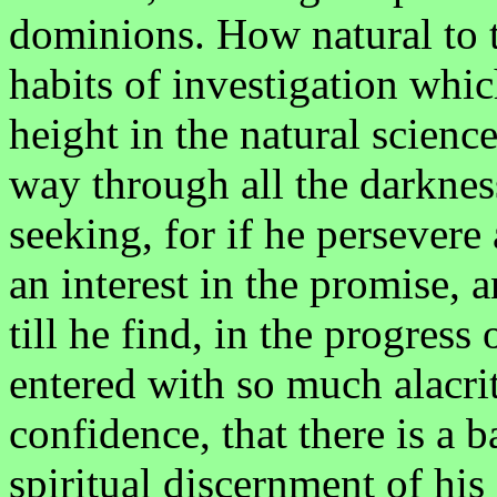
dominions. How natural to 
habits of investigation whic
height in the natural science
way through all the darkness
seeking, for if he persevere 
an interest in the promise, a
till he find, in the progress
entered with so much alacri
confidence, that there is a 
spiritual discernment of his