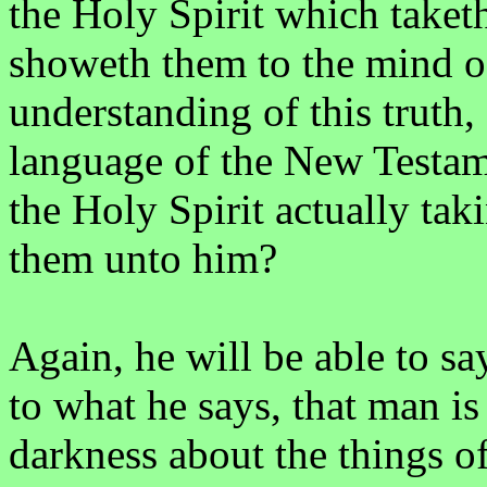
the Holy Spirit which taketh
showeth them to the mind of
understanding of this truth, 
language of the New Testame
the Holy Spirit actually ta
them unto him?
Again, he will be able to s
to what he says, that man is
darkness about the things 