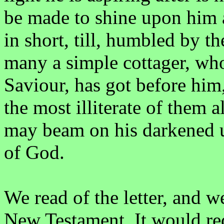
be made to shine upon him at
in short, till, humbled by t
many a simple cottager, who
Saviour, has got before him,
the most illiterate of them a
may beam on his darkened u
of God.
We read of the letter, and we
New Testament. It would req