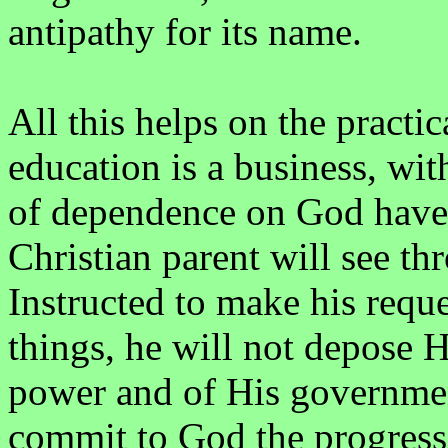
antipathy for its name.
All this helps on the pract
education is a business, wit
of dependence on God have n
Christian parent will see th
Instructed to make his requ
things, he will not depose
power and of His government
commit to God the progress 