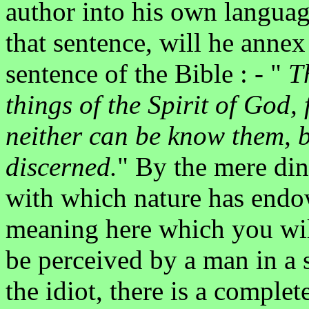
author into his own languag
that sentence, will he anne
sentence of the Bible : - "
T
things of the Spirit of God,
neither can be know them, b
discerned.
" By the mere din
with which nature has endo
meaning here which you wil
be perceived by a man in a s
the idiot, there is a complet