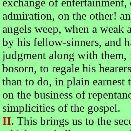
exchange of entertainment, 
admiration, on the other! an
angels weep, when a weak a
by his fellow-sinners, and h
judgment along with them, fi
bosorn, to regale his hearer
than to do, in plain earnest
on the business of repentanc
simplicities of the gospel.
II.
This brings us to the sec