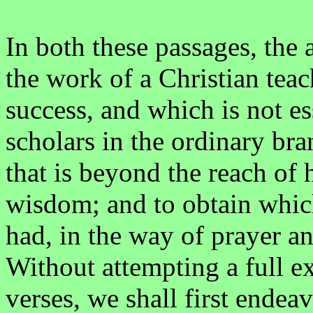
In both these passages, the a
the work of a Christian teach
success, and which is not es
scholars in the ordinary bra
that is beyond the reach o
wisdom; and to obtain whic
had, in the way of prayer 
Without attempting a full ex
verses, we shall first endeav