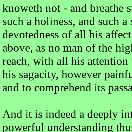
knoweth not - and breathe s
such a holiness, and such a 
devotedness of all his affec
above, as no man of the hig
reach, with all his attention 
his sagacity, however painfu
and to comprehend its passa
And it is indeed a deeply in
powerful understanding thus