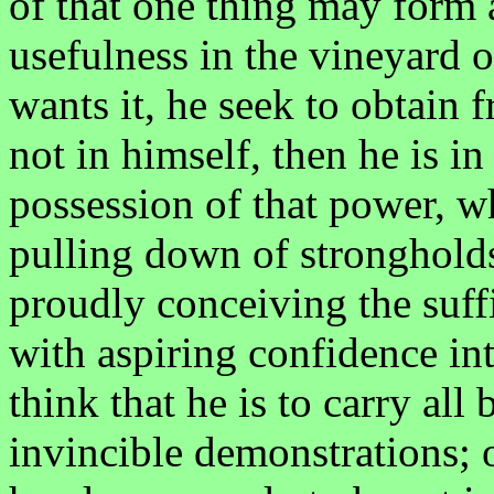
of that one thing may form a
usefulness in the vineyard o
wants it, he seek to obtain 
not in himself, then he is in
possession of that power, w
pulling down of strongholds
proudly conceiving the suffi
with aspiring confidence int
think that he is to carry all
invincible demonstrations; o