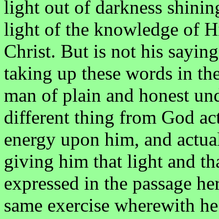
light out of darkness shinin
light of the knowledge of Hi
Christ. But is not his sayin
taking up these words in t
man of plain and honest un
different thing from God act
energy upon him, and actual
giving him that light and t
expressed in the passage he
same exercise wherewith he 