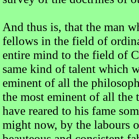
And thus is, that the man w
fellows in the field of ordi
entire mind to the field of C
same kind of talent which 
eminent of all the philosop
the most eminent of all the
have reared to his fame som
might now, by the labours o
beauteous and consistent fa