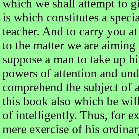
which we shall attempt to g
is which constitutes a speci
teacher. And to carry you at
to the matter we are aiming
suppose a man to take up hi
powers of attention and un
comprehend the subject of a
this book also which be will
of intelligently. Thus, for
mere exercise of his ordinar