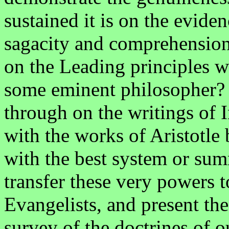
sustained it is on the eviden
sagacity and comprehension 
on the Leading principles w
some eminent philosopher? 
through on the writings of 
with the works of Aristotle
with the best system or sum
transfer these very powers 
Evangelists, and present the
survey of the doctrines of ou