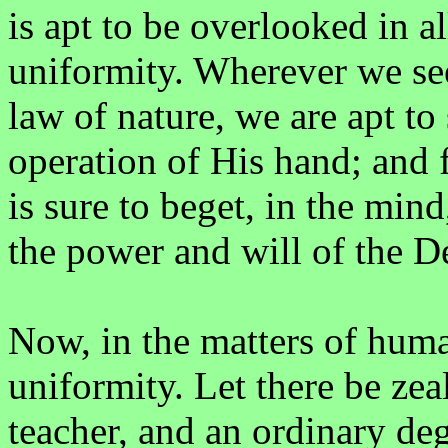
is apt to be overlooked in a
uniformity. Wherever we see
law of nature, we are apt to
operation of His hand; and f
is sure to beget, in the min
the power and will of the De
Now, in the matters of hum
uniformity. Let there be zeal
teacher, and an ordinary deg