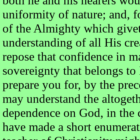
both he and his hearers woul
uniformity of nature; and, fo
of the Almighty which givet
understanding of all His cr
repose that confidence in 
sovereignty that belongs t
prepare you for, by the prec
may understand the altogether
dependence on God, in the c
have made a short enumerati