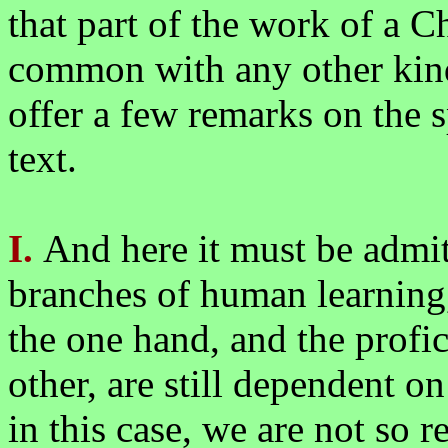
that part of the work of a Ch
common with any other kind
offer a few remarks on the sp
text.
I.
And here it must be admit
branches of human learning,
the one hand, and the profic
other, are still dependent on 
in this case, we are not so 