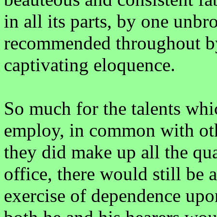
in all its parts, by one unb
recommended throughout by
captivating eloquence.
So much for the talents whi
employ, in common with oth
they did make up all the qua
office, there would still be a
exercise of dependence upo