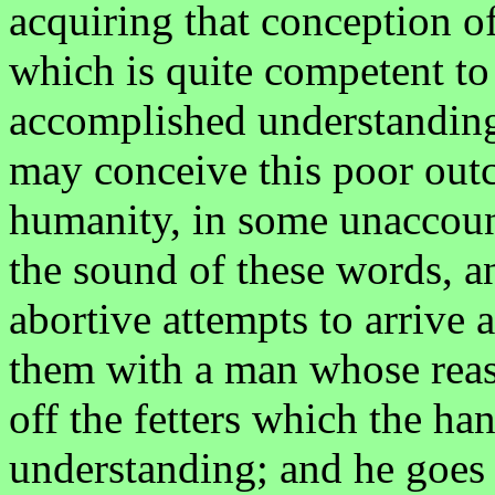
acquiring that conception o
which is quite competent to
accomplished understanding.
may conceive this poor out
humanity, in some unaccounta
the sound of these words, 
abortive attempts to arrive
them with a man whose reaso
off the fetters which the ha
understanding; and he goes