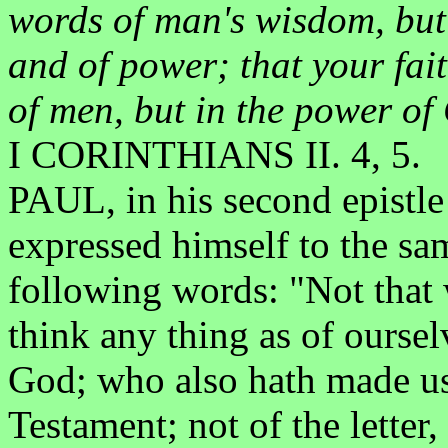
words of man's wisdom, but 
and of power; that your fai
of men, but in the power of
I CORINTHIANS II. 4, 5.
PAUL, in his second epistle 
expressed himself to the same
following words: "Not that w
think any thing as of oursel
God; who also hath made us
Testament; not of the letter, 