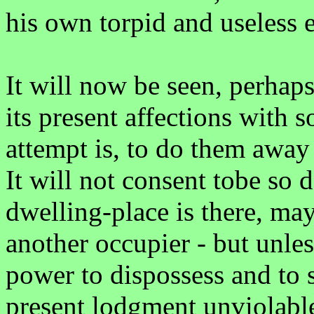
his own torpid and useless e
It will now be seen, perhaps
its present affections with 
attempt is, to do them away
It will not consent tobe so
dwelling-place is there, ma
another occupier - but unles
power to dispossess and to 
present lodgment unviolable