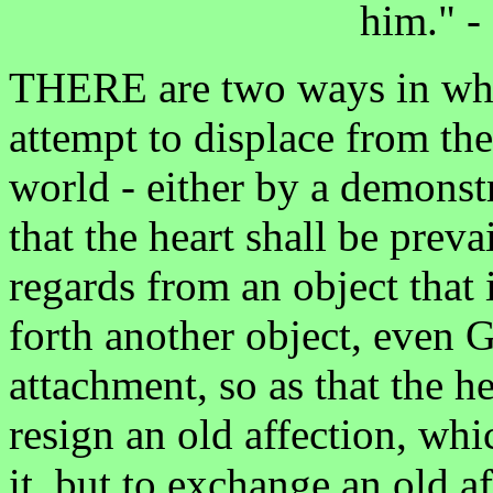
him." - 
THERE are two ways in whic
attempt to displace from the
world - either by a demonstr
that the heart shall be prev
regards from an object that i
forth another object, even 
attachment, so as that the h
resign an old affection, whi
it, but to exchange an old a