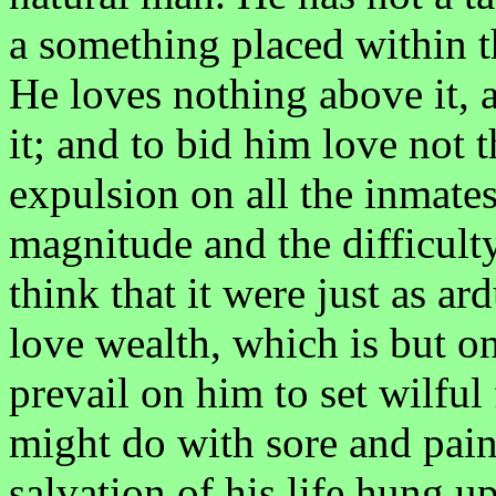
a something placed within th
He loves nothing above it, 
it; and to bid him love not t
expulsion on all the inmate
magnitude and the difficulty
think that it were just as ar
love wealth, which is but on
prevail on him to set wilful
might do with sore and painf
salvation of his life hung u