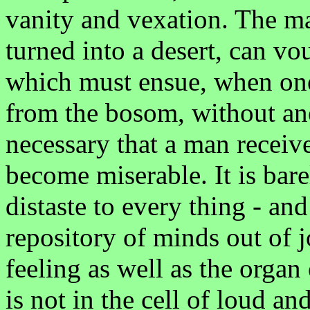
vanity and vexation. The m
turned into a desert, can vo
which must ensue, when one
from the bosom, without anot
necessary that a man receiv
become miserable. It is bar
distaste to every thing - an
repository of minds out of j
feeling as well as the organ 
is not in the cell of loud an