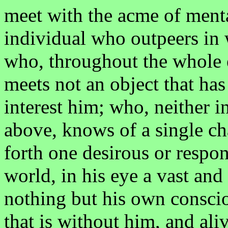
meet with the acme of mental
individual who outpeers in 
who, throughout the whole e
meets not an object that has 
interest him; who, neither i
above, knows of a single ch
forth one desirous or resp
world, in his eye a vast and
nothing but his own conscio
that is without him, and ali