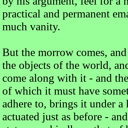
by his argument, feel for a 
practical and permanent ema
much vanity.
But the morrow comes, and 
the objects of the world, a
come along with it - and the
of which it must have somet
adhere to, brings it under a
actuated just as before - and