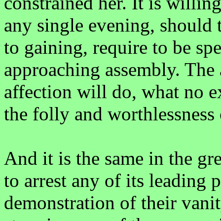
constrained her. It is willi
any single evening, should t
to gaining, require to be sp
approaching assembly. The 
affection will do, what no e
the folly and worthlessness o
And it is the same in the gr
to arrest any of its leading 
demonstration of their vanity