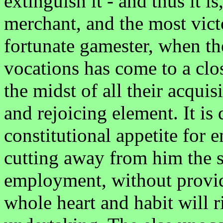
extinguish it - and thus it i
merchant, and the most vict
fortunate gamester, when the
vocations has come to a clos
the midst of all their acquisi
and rejoicing element. It is 
constitutional appetite for
cutting away from him the s
employment, without provid
whole heart and habit will r