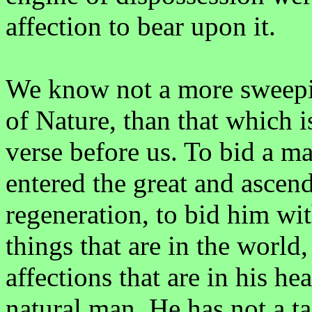
affection to bear upon it.
We know not a more sweepin
of Nature, than that which i
verse before us. To bid a m
entered the great and ascend
regeneration, to bid him wit
things that are in the world,
affections that are in his hea
natural man. He has not a tas