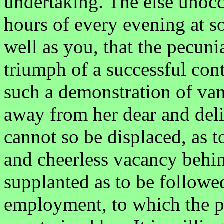
undertaking. The else unoc
hours of every evening at s
well as you, that the pecuni
triumph of a successful conte
such a demonstration of vani
away from her dear and deli
cannot so be displaced, as t
and cheerless vacancy behin
supplanted as to be followe
employment, to which the p