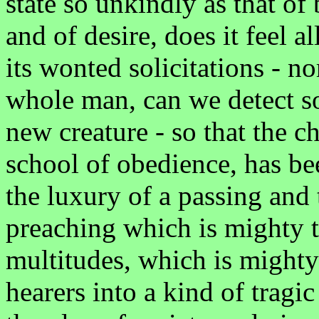
state so unkindly as that of
and of desire, does it feel 
its wonted solicitations - no
whole man, can we detect s
new creature - so that the c
school of obedience, has be
the luxury of a passing and 
preaching which is mighty t
multitudes, which is mighty 
hearers into a kind of tragic