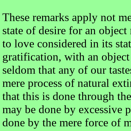
These remarks apply not mer
state of desire for an objec
to love considered in its sta
gratification, with an object
seldom that any of our taste
mere process of natural extin
that this is done through the
may be done by excessive pa
done by the mere force of m