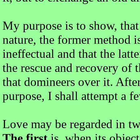
My purpose is to show, that
nature, the former method i
ineffectual and that the latt
the rescue and recovery of 
that domineers over it. Aft
purpose, I shall attempt a f
Love may be regarded in two
The first
is, when its object 