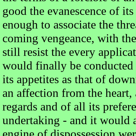
good the evanescence of its
enough to associate the thre
coming vengeance, with the 
still resist the every applic
would finally be conducted t
its appetites as that of dow
an affection from the heart, a
regards and of all its prefe
undertaking - and it would a
engine of dispossession wer