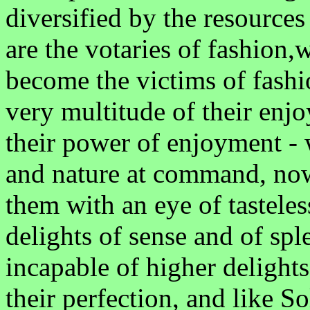
diversified by the resources
are the votaries of fashion,
become the victims of fashi
very multitude of their enjo
their power of enjoyment - w
and nature at command, now
them with an eye of tasteles
delights of sense and of sp
incapable of higher delights
their perfection, and like S