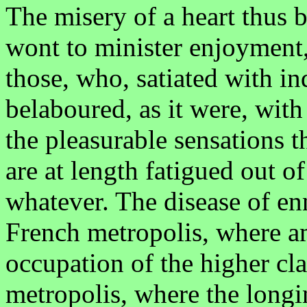
The misery of a heart thus be
wont to minister enjoyment, 
those, who, satiated with i
belaboured, as it were, with
the pleasurable sensations t
are at length fatigued out of
whatever. The disease of en
French metropolis, where a
occupation of the higher clas
metropolis, where the longi