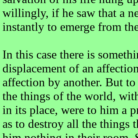
willingly, if he saw that a 
instantly to emerge from th
In this case there is somet
displacement of an affection
affection by another. But to 
the things of the world, wit
in its place, were to him a 
as to destroy all the things 
him nothing in their room. S