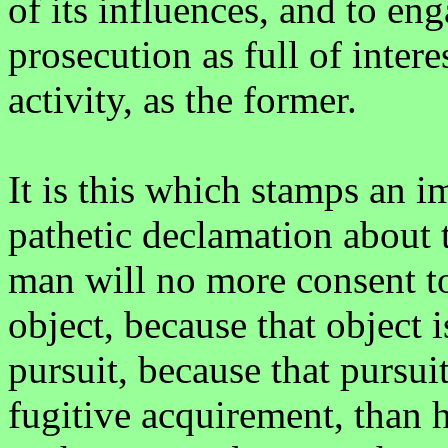
of its influences, and to en
prosecution as full of inter
activity, as the former.
It is this which stamps an 
pathetic declamation about t
man will no more consent to
object, because that object i
pursuit, because that pursui
fugitive acquirement, than 