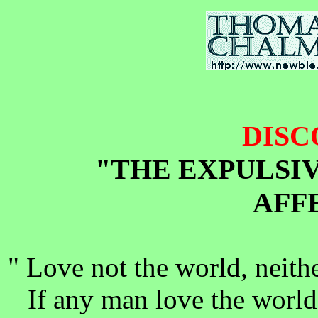
DISC
"THE EXPULSI
AFF
" Love not the world, neithe
If any man love the world,