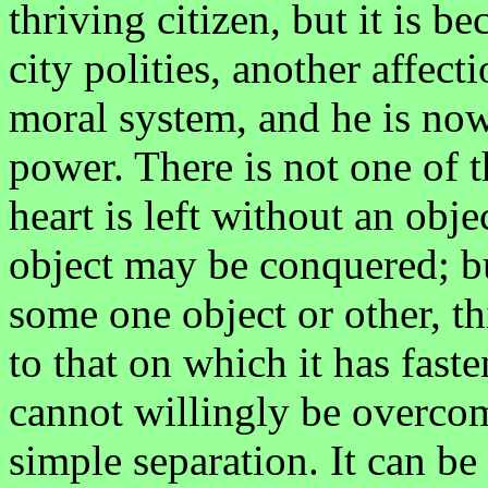
thriving citizen, but it is b
city polities, another affec
moral system, and he is now
power. There is not one of 
heart is left without an objec
object may be conquered; but
some one object or other, th
to that on which it has faste
cannot willingly be overco
simple separation. It can be