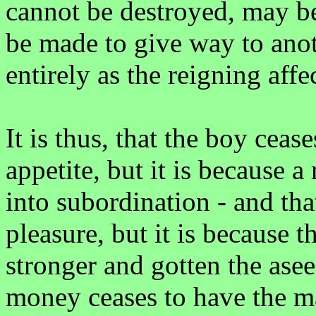
cannot be destroyed, may b
be made to give way to anoth
entirely as the reigning affe
It is thus, that the boy cease
appetite, but it is because a
into subordination - and tha
pleasure, but it is because 
stronger and gotten the ase
money ceases to have the ma