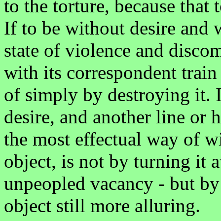
to the torture, because that 
If to be without desire and w
state of violence and discom
with its correspondent train 
of simply by destroying it. 
desire, and another line or h
the most effectual way of 
object, is not by turning it
unpeopled vacancy - but by 
object still more alluring.