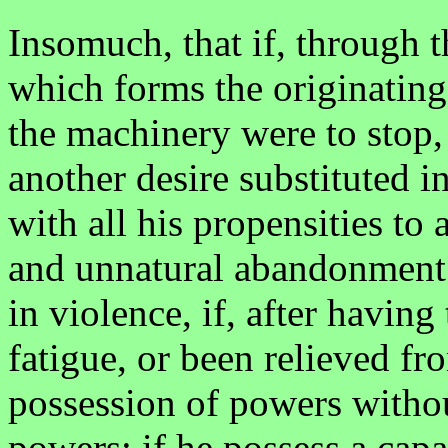
Insomuch, that if, through t
which forms the originating
the machinery were to stop,
another desire substituted i
with all his propensities to 
and unnatural abandonment. 
in violence, if, after havin
fatigue, or been relieved fr
possession of powers withou
powers; if he possess a capa