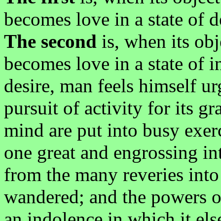
becomes love in a state of d
The second
is, when its obj
becomes love in a state of 
desire, man feels himself u
pursuit of activity for its gr
mind are put into busy exerc
one great and engrossing inte
from the many reveries into
wandered; and the powers o
an indolence in which it el