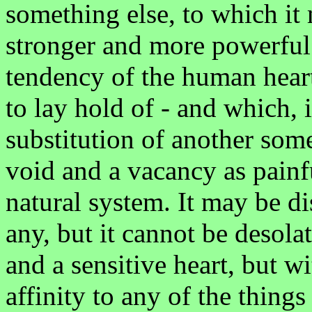
something else, to which it 
stronger and more powerful 
tendency of the human heart
to lay hold of - and which,
substitution of another some
void and a vacancy as painfu
natural system. It may be di
any, but it cannot be desolat
and a sensitive heart, but w
affinity to any of the things 