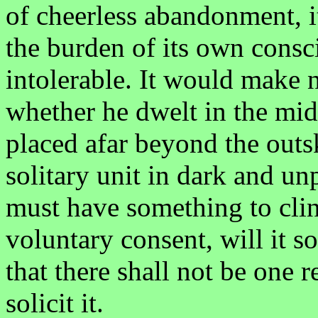
of cheerless abandonment, i
the burden of its own consci
intolerable. It would make n
whether he dwelt in the mid
placed afar beyond the outsk
solitary unit in dark and u
must have something to clin
voluntary consent, will it so
that there shall not be one 
solicit it.