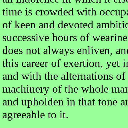
time is crowded with occupa
of keen and devoted ambitio
successive hours of wearine
does not always enliven, a
this career of exertion, yet i
and with the alternations of
machinery of the whole man 
and upholden in that tone 
agreeable to it.