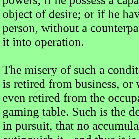
object of desire; or if he h
person, without a counterpar
it into operation.
The misery of such a condit
is retired from business, or
even retired from the occupa
gaming table. Such is the d
in pursuit, that no accumula