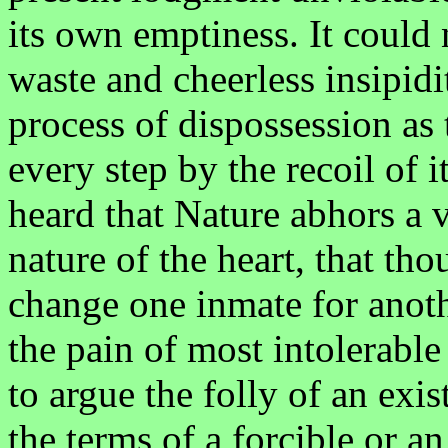
its own emptiness. It could n
waste and cheerless insipidi
process of dispossession as 
every step by the recoil of
heard that Nature abhors a v
nature of the heart, that th
change one inmate for anothe
the pain of most intolerable
to argue the folly of an exis
the terms of a forcible or a