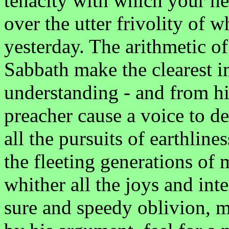
tenacity with which your hea
over the utter frivolity of 
yesterday. The arithmetic o
Sabbath make the clearest 
understanding - and from hi
preacher cause a voice to 
all the pursuits of earthline
the fleeting generations of 
whither all the joys and inte
sure and speedy oblivion, 