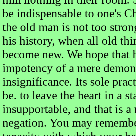
be indispensable to one's Ch
the old man is not too stron
his history, when all old th
become new. We hope that b
impotency of a mere demonst
insignificance. Its sole pract
be. to leave the heart in a s
insupportable, and that is a
negation. You may remembe