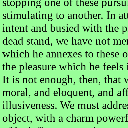
stopping one of these pursui
stimulating to another. In 
intent and busied with the p
dead stand, we have not me
which he annexes to these o
the pleasure which he feels 
It is not enough, then, that
moral, and eloquent, and aff
illusiveness. We must addre
object, with a charm powerf