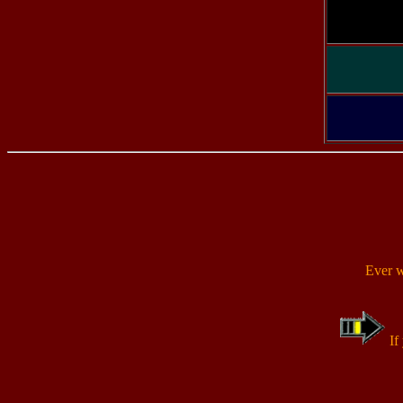
Ever 
If 