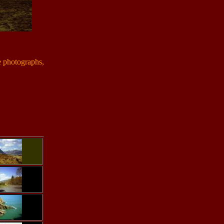
e photographs,