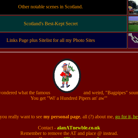
Other notable scenes in Scotland.
Scotland's Best-Kept Secret
Links Page plus Sitelist for all my Photo Sites
wondered what the famous
and weird, "Bagpipes" soun
You get "Wi' a Hundred Pipers an' aw'"
you really want to see
my personal page
, all (?) about me,
go for it, he
Contact -
alanATnewble.co.uk
Remember to remove the AT and place @ instead.