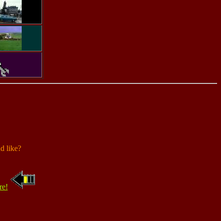
d like?
re!