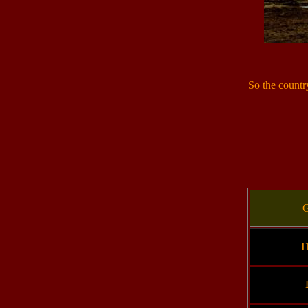
So the countr
G
T