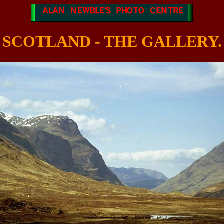
SCOTLAND - THE GALLERY.