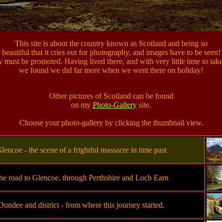
This site is about the country known as Scotland and being so
beautiful that it cries out for photography, and images have to be seen!
y must be promoted. Having lived there, and with very little time to tak
we found we did far more when we went there on holiday!
Other pictures of Scotland can be found
on my
Photo-Gallery
site.
Choose your photo-gallery by clicking the thumbnail view.
lencoe - the scene of a frightful massacre in time past
he road to Glencoe, through Perthshire and Loch Earn
Dundee and district - from where this journey started.