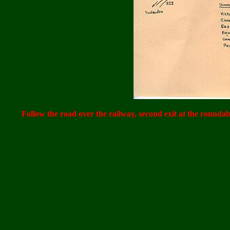
Follow the road over the railway, second exit at the roundabo