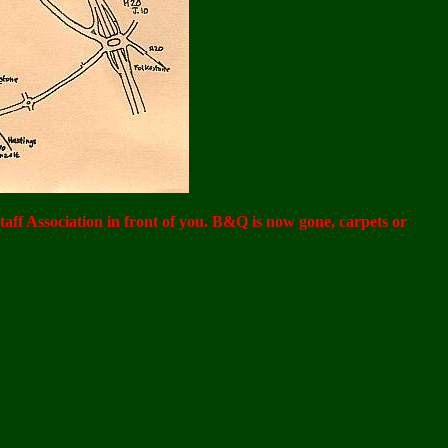
Staff Association in front of you. B&Q is now gone, carpets or