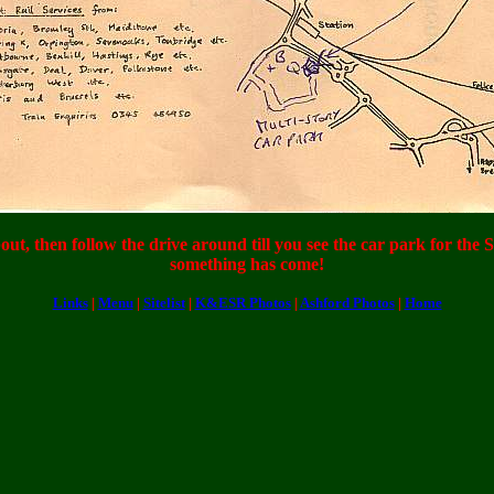
ut, then follow the drive around till you see the car park for the 
something has come!
Links
|
Menu
|
Sitelist
|
K&ESR Photos
|
Ashford Photos
|
Home