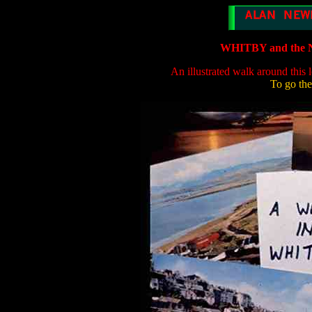
WHITBY and th
An illustrated walk around this 
To go the