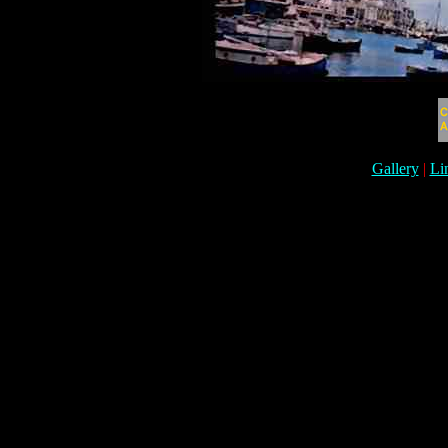
Gallery
|
Li